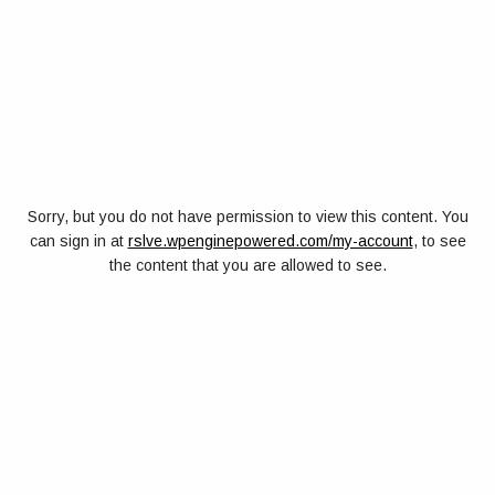
Sorry, but you do not have permission to view this content. You
can sign in at
rslve.wpenginepowered.com/my-account
, to see
the content that you are allowed to see.