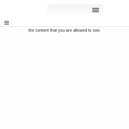
Sorry, but you do not have permission to view this content. You
can sign in at
rslve.wpenginepowered.com/my-account
, to see
the content that you are allowed to see.