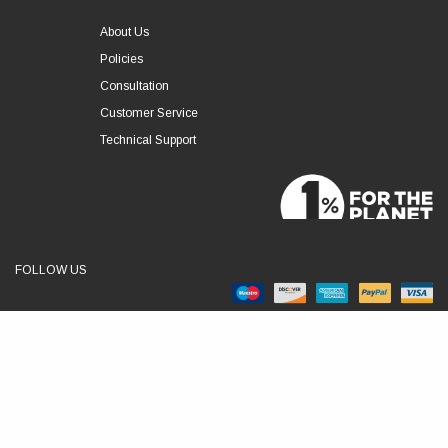
About Us
Policies
Consultation
Customer Service
Technical Support
FOLLOW US
© 2026 RSLVE. All Rights Reserved.