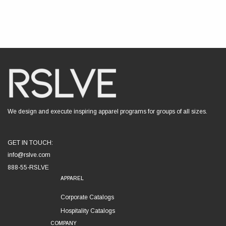
We design and execute inspiring apparel programs for groups of all sizes.
GET IN TOUCH:
info@rslve.com
888-55-RSLVE
APPAREL
Corporate Catalogs
Hospitality Catalogs
COMPANY