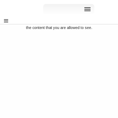
Sorry, but you do not have permission to view this content. You
can sign in at
rslve.wpenginepowered.com/my-account
, to see
the content that you are allowed to see.