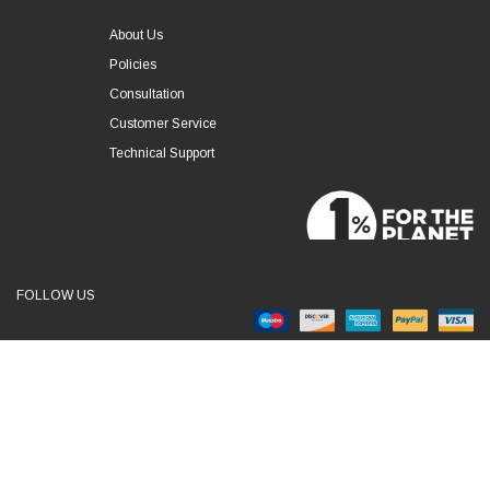
About Us
Policies
Consultation
Customer Service
Technical Support
FOLLOW US
© 2026 RSLVE. All Rights Reserved.