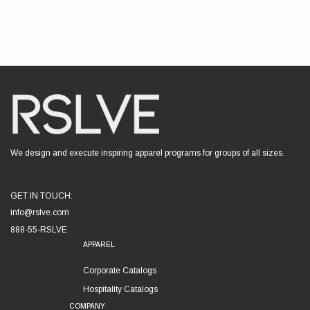
We design and execute inspiring apparel programs for groups of all sizes.
GET IN TOUCH:
info@rslve.com
888-55-RSLVE
APPAREL
Corporate Catalogs
Hospitality Catalogs
COMPANY