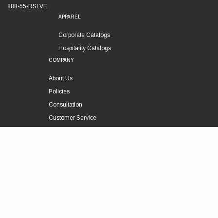
888-55-RSLVE
APPAREL
Corporate Catalogs
Hospitality Catalogs
COMPANY
About Us
Policies
Consultation
Customer Service
Technical Support
FOLLOW US