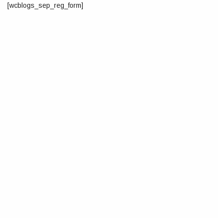
[wcblogs_sep_reg_form]