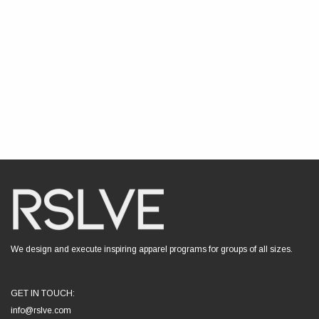
We design and execute inspiring apparel programs for groups of all sizes.
GET IN TOUCH:
info@rslve.com