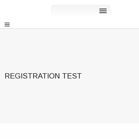
REGISTRATION TEST