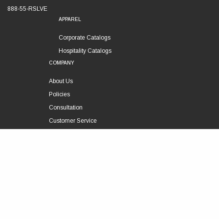
888-55-RSLVE
APPAREL
Corporate Catalogs
Hospitality Catalogs
COMPANY
About Us
Policies
Consultation
Customer Service
Technical Support
FOLLOW US