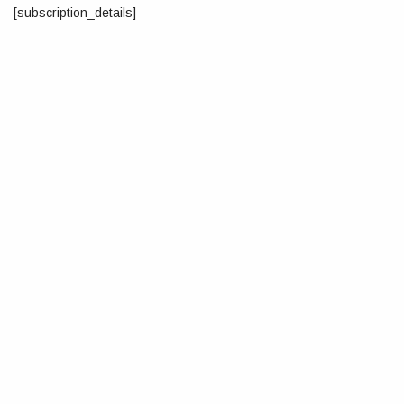
[subscription_details]