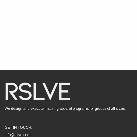
We design and execute inspiring apparel programs for groups of all sizes.
GET IN TOUCH:
info@rslve.com