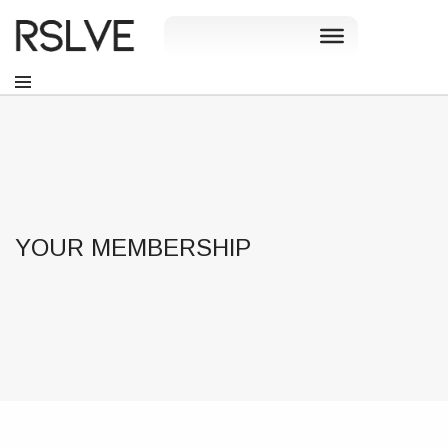
YOUR MEMBERSHIP