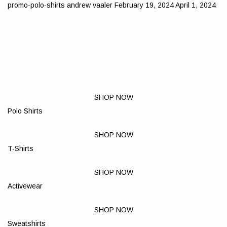
promo-polo-shirts
andrew vaaler
February 19, 2024
April 1, 2024
SHOP NOW
Polo Shirts
SHOP NOW
T-Shirts
SHOP NOW
Activewear
SHOP NOW
Sweatshirts