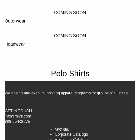
COMING SOON
Outerwear
COMING SOON
Headwear
Polo Shirts
We design and execute inspiring apparel programs for groups of all sizes.
GET IN TOUCH:
info@rslve.com
888-55-RSLVE
APPAREL
Corporate Catalogs
Hospitality Catalogs