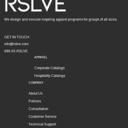
We design and execute inspiring apparel programs for groups of all sizes.
GET IN TOUCH:
info@rslve.com
888-55-RSLVE
APPAREL
Corporate Catalogs
Hospitality Catalogs
COMPANY
About Us
Policies
Consultation
Customer Service
Technical Support