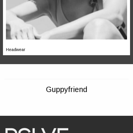
Headwear
Guppyfriend