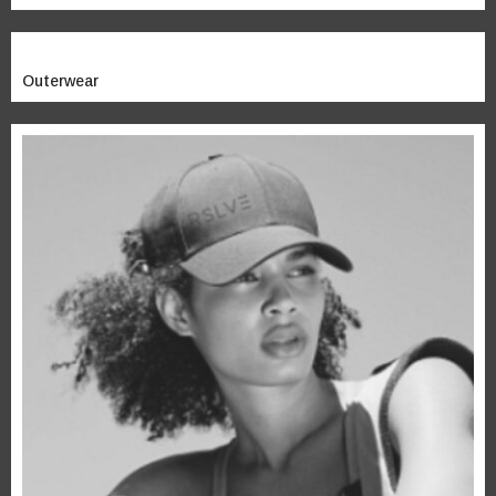
Outerwear