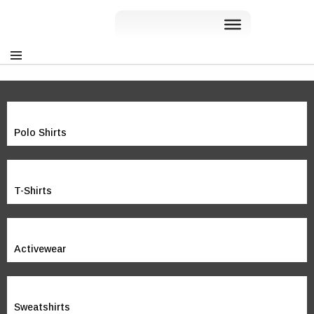
Polo Shirts
T-Shirts
Activewear
Sweatshirts