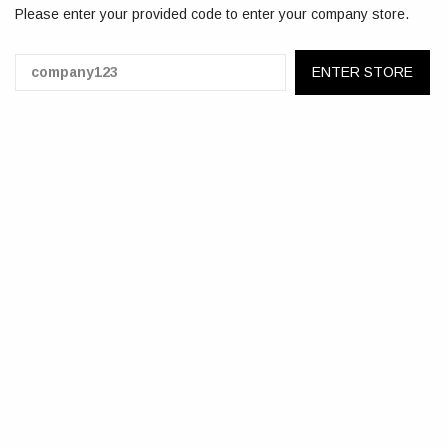
Please enter your provided code to enter your company store.