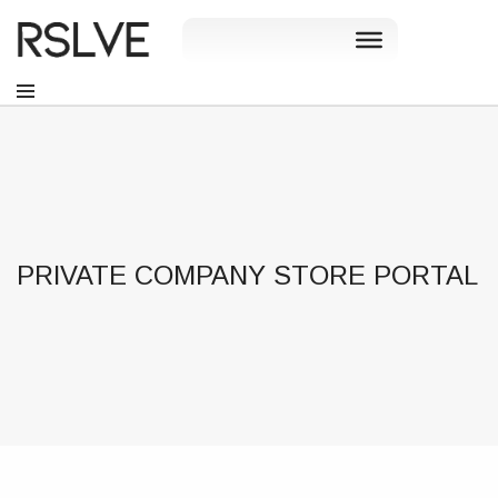
PRIVATE COMPANY STORE PORTAL