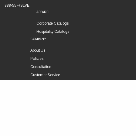
888-55-RSLVE
APPAREL
Corporate Catalogs
Hospitality Catalogs
COMPANY
About Us
Policies
Consultation
Customer Service
Technical Support
FOLLOW US