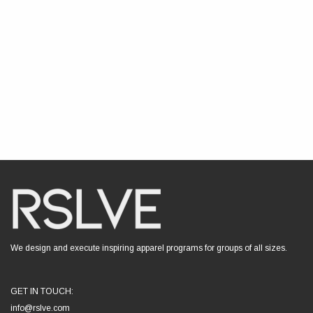
We design and execute inspiring apparel programs for groups of all sizes.
GET IN TOUCH:
info@rslve.com