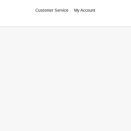
Customer Service
My Account