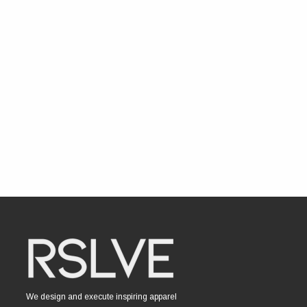
We design and execute inspiring apparel