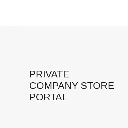
PRIVATE
COMPANY STORE
PORTAL