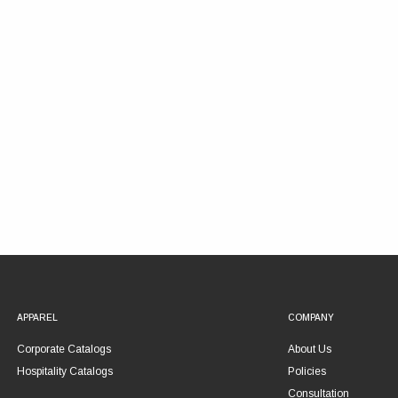
APPAREL
COMPANY
Corporate Catalogs
About Us
Hospitality Catalogs
Policies
Consultation