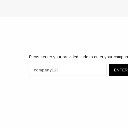
Please enter your provided code to enter your compan