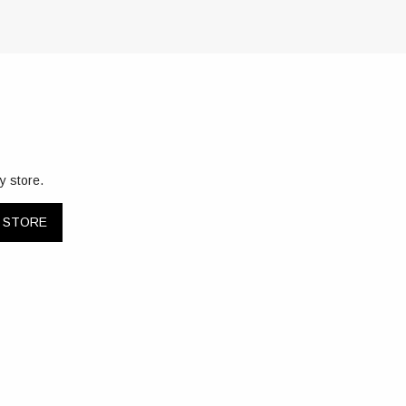
y store.