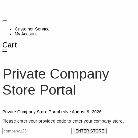
Customer Service
My Account
Cart
Private Company
Store Portal
Private Company Store Portal
rslve
August 9, 2026
Please enter your provided code to enter your company store.