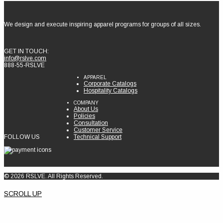
We design and execute inspiring apparel programs for groups of all sizes.
GET IN TOUCH:
info@rslve.com
888-55-RSLVE
APPAREL
Corporate Catalogs
Hospitality Catalogs
COMPANY
About Us
Policies
Consultation
Customer Service
FOLLOW US
Technical Support
© 2026 RSLVE. All Rights Reserved.
SCROLL UP