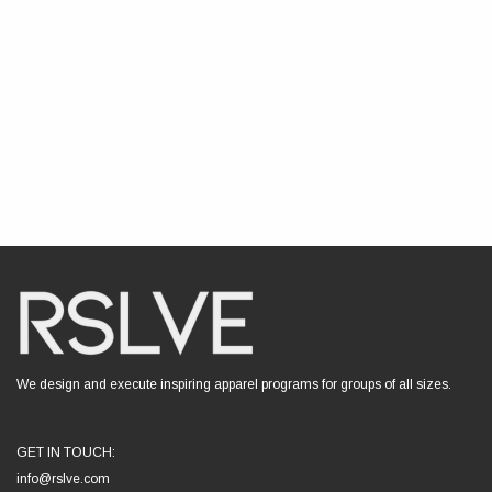
We design and execute inspiring apparel programs for groups of all sizes.
GET IN TOUCH:
info@rslve.com