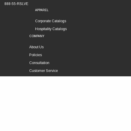
888-55-RSLVE
APPAREL
Corporate Catalogs
Hospitality Catalogs
COMPANY
About Us
Policies
Consultation
Customer Service
Technical Support
FOLLOW US