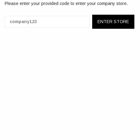
Please enter your provided code to enter your company store.