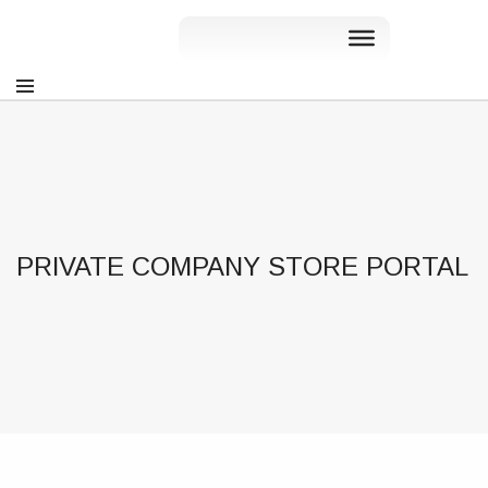
PRIVATE COMPANY STORE PORTAL