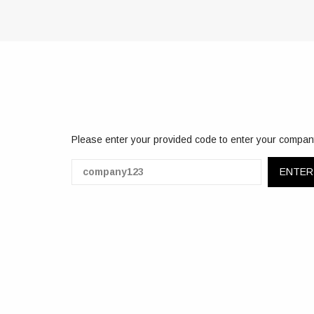
Please enter your provided code to enter your compan