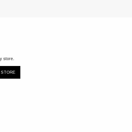
y store.