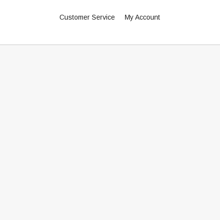
Customer Service
My Account