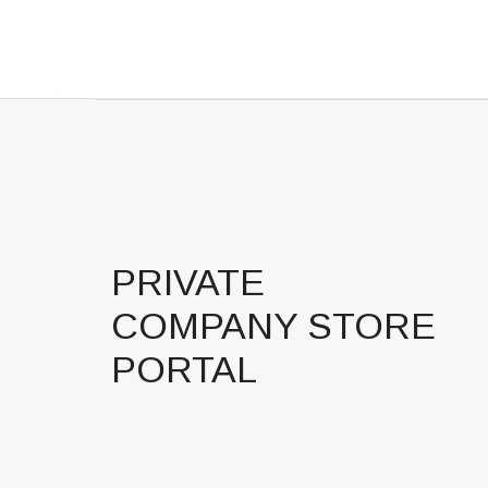
PRIVATE
COMPANY STORE
PORTAL