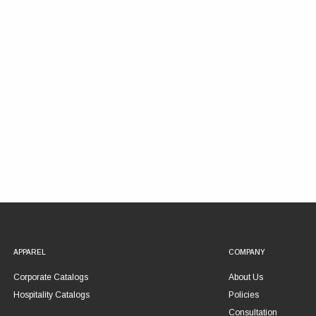
APPAREL
COMPANY
Corporate Catalogs
About Us
Hospitality Catalogs
Policies
Consultation