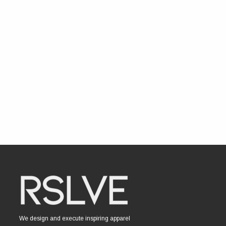
We design and execute inspiring apparel