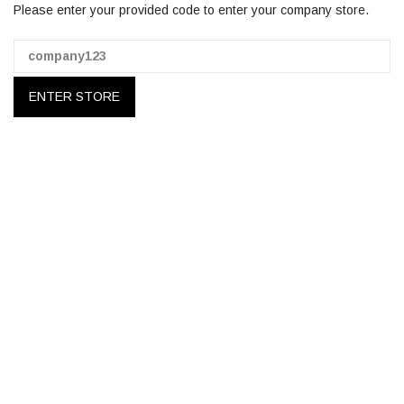
Please enter your provided code to enter your company store.