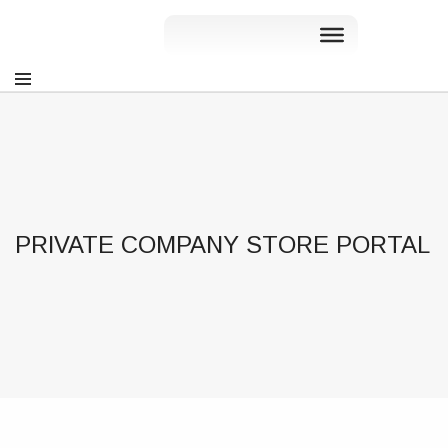
PRIVATE COMPANY STORE PORTAL