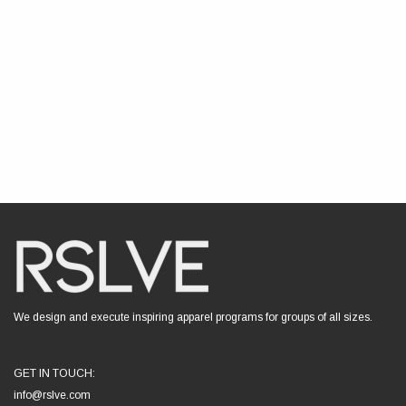
We design and execute inspiring apparel programs for groups of all sizes.
GET IN TOUCH:
info@rslve.com