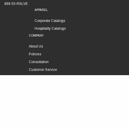
888-55-RSLVE
APPAREL
Corporate Catalogs
Hospitality Catalogs
COMPANY
About Us
Policies
Consultation
Customer Service
Technical Support
FOLLOW US