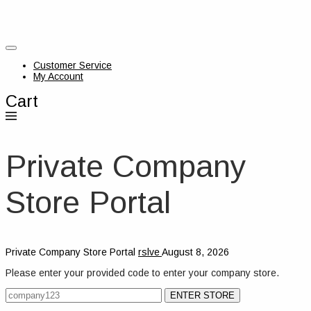
Customer Service
My Account
Cart
Private Company
Store Portal
Private Company Store Portal
rslve
August 8, 2026
Please enter your provided code to enter your company store.