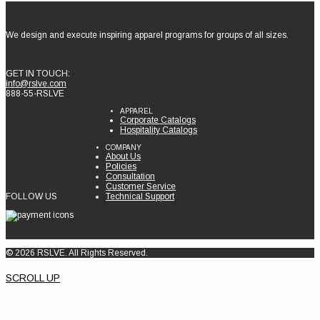
We design and execute inspiring apparel programs for groups of all sizes.
GET IN TOUCH:
info@rslve.com
888-55-RSLVE
APPAREL
Corporate Catalogs
Hospitality Catalogs
COMPANY
About Us
Policies
Consultation
Customer Service
FOLLOW US
Technical Support
© 2026 RSLVE. All Rights Reserved.
SCROLL UP