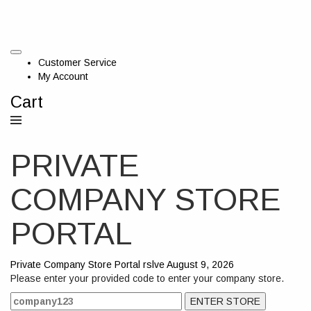
Customer Service
My Account
Cart
PRIVATE
COMPANY STORE
PORTAL
Private Company Store Portal
rslve
August 9, 2026
Please enter your provided code to enter your company store.