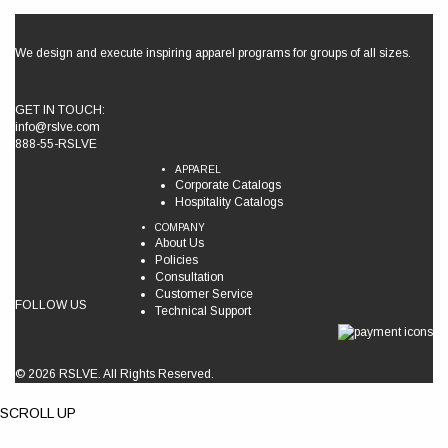
We design and execute inspiring apparel programs for groups of all sizes.
GET IN TOUCH:
info@rslve.com
888-55-RSLVE
APPAREL
Corporate Catalogs
Hospitality Catalogs
COMPANY
About Us
Policies
Consultation
Customer Service
FOLLOW US
Technical Support
© 2026 RSLVE. All Rights Reserved.
SCROLL UP