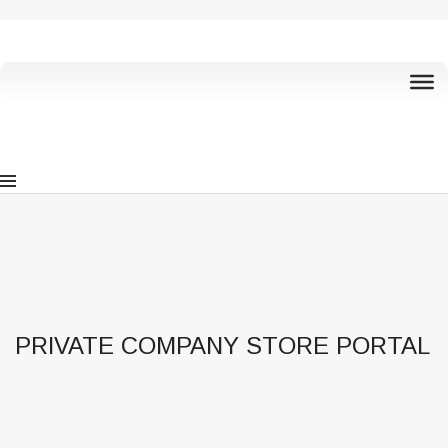
PRIVATE COMPANY STORE PORTAL