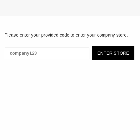
Please enter your provided code to enter your company store.