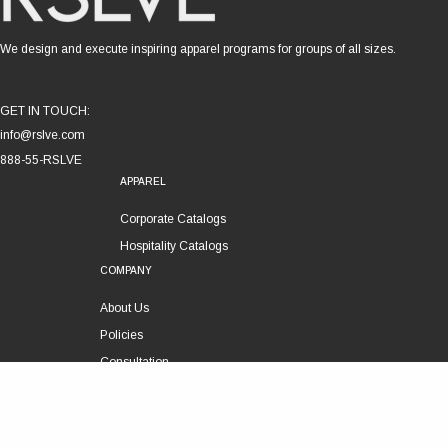
We design and execute inspiring apparel programs for groups of all sizes.
GET IN TOUCH:
info@rslve.com
888-55-RSLVE
APPAREL
Corporate Catalogs
Hospitality Catalogs
COMPANY
About Us
Policies
Consultation
Customer Service
Technical Support