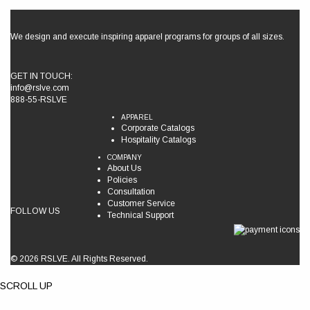
We design and execute inspiring apparel programs for groups of all sizes.
GET IN TOUCH:
info@rslve.com
888-55-RSLVE
APPAREL
Corporate Catalogs
Hospitality Catalogs
COMPANY
About Us
Policies
Consultation
Customer Service
FOLLOW US
Technical Support
© 2026 RSLVE. All Rights Reserved.
SCROLL UP