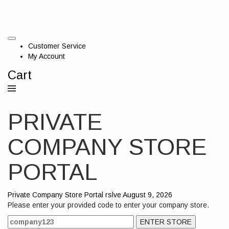
Customer Service
My Account
Cart
PRIVATE
COMPANY STORE
PORTAL
Private Company Store Portal
rslve
August 9, 2026
Please enter your provided code to enter your company store.