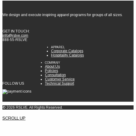
We design and execute inspiring apparel programs for groups of all sizes.
GET IN TOUCH:
info@rslve.com
888-55-RSLVE
APPAREL
Corporate Catalogs
Hospitality Catalogs
COMPANY
About Us
Policies
Consultation
Customer Service
FOLLOW US
Technical Support
© 2026 RSLVE. All Rights Reserved.
SCROLL UP