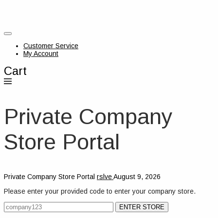
Customer Service
My Account
Cart
Private Company
Store Portal
Private Company Store Portal
rslve
August 9, 2026
Please enter your provided code to enter your company store.