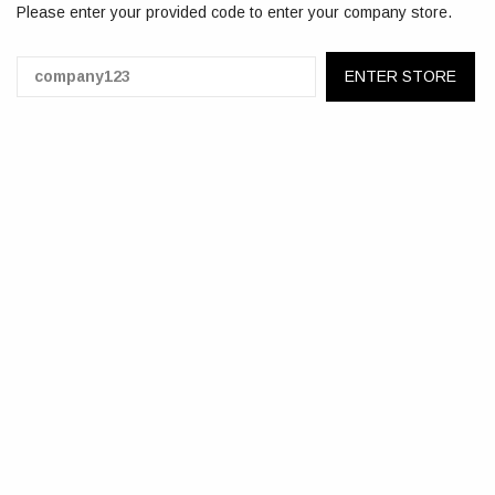
Please enter your provided code to enter your company store.