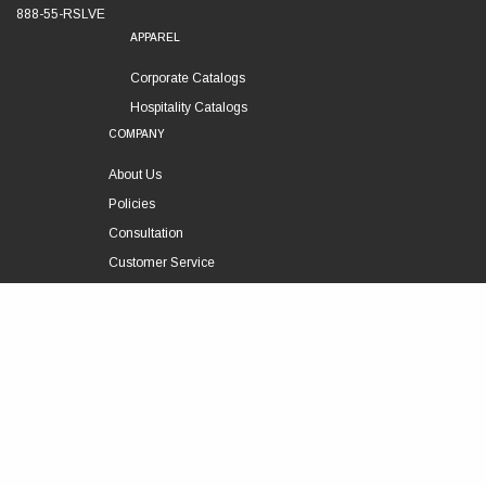
888-55-RSLVE
APPAREL
Corporate Catalogs
Hospitality Catalogs
COMPANY
About Us
Policies
Consultation
Customer Service
Technical Support
FOLLOW US