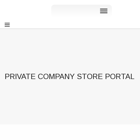
PRIVATE COMPANY STORE PORTAL