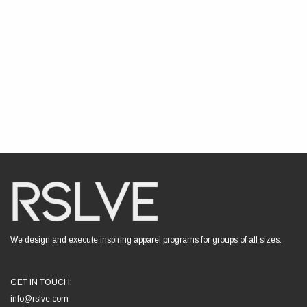
We design and execute inspiring apparel programs for groups of all sizes.
GET IN TOUCH:
info@rslve.com