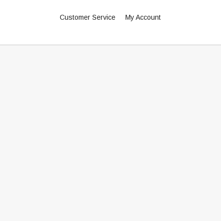
Customer Service
My Account