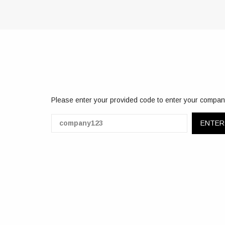
Please enter your provided code to enter your compan