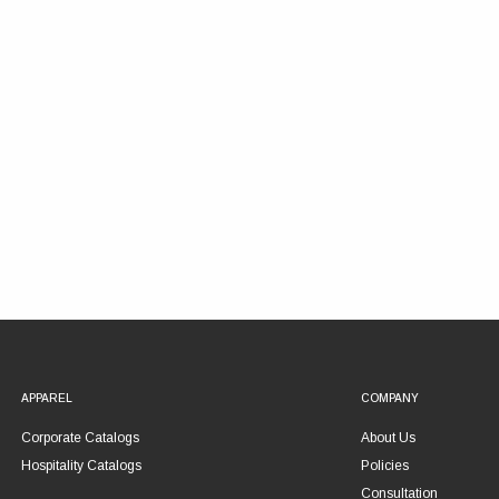
APPAREL
COMPANY
Corporate Catalogs
About Us
Hospitality Catalogs
Policies
Consultation