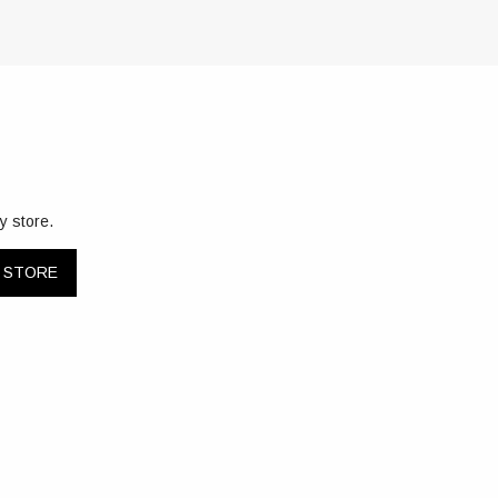
y store.