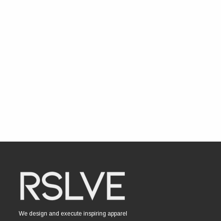
We design and execute inspiring apparel