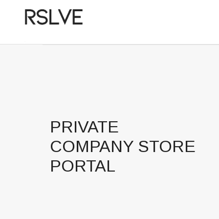
PRIVATE
COMPANY STORE
PORTAL