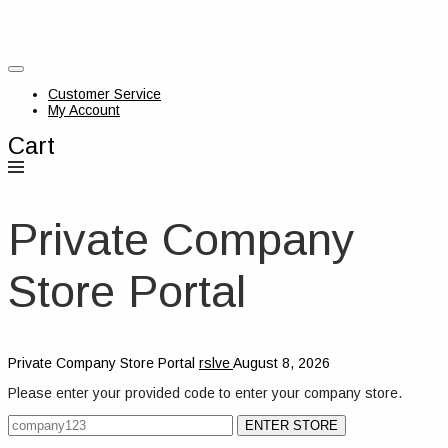
Customer Service
My Account
Cart
Private Company
Store Portal
Private Company Store Portal
rslve
August 8, 2026
Please enter your provided code to enter your company store.