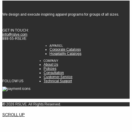
We design and execute inspiring apparel programs for groups of all sizes.
GET IN TOUCH:
info@rslve.com
888-55-RSLVE
APPAREL
Corporate Catalogs
Hospitality Catalogs
COMPANY
About Us
Policies
Consultation
Customer Service
FOLLOW US
Technical Support
© 2026 RSLVE. All Rights Reserved.
SCROLL UP