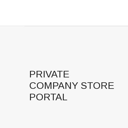
PRIVATE
COMPANY STORE
PORTAL