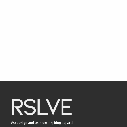
We design and execute inspiring apparel