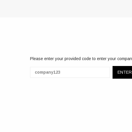
Please enter your provided code to enter your compan