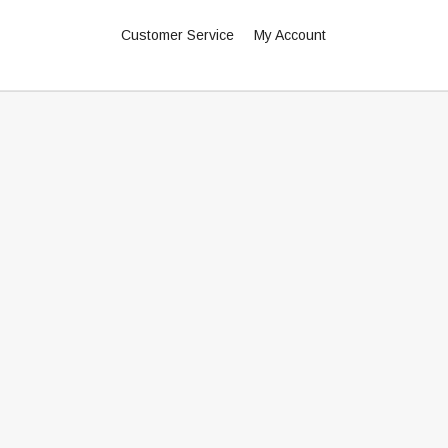
Customer Service
My Account