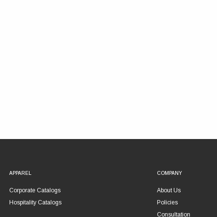
APPAREL
COMPANY
Corporate Catalogs
About Us
Hospitality Catalogs
Policies
Consultation