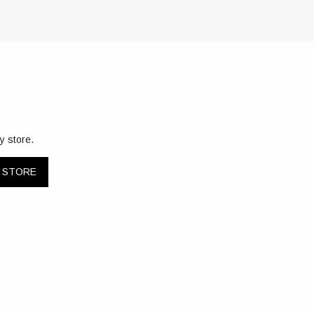
y store.