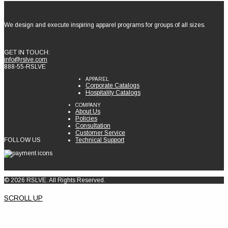
We design and execute inspiring apparel programs for groups of all sizes.
GET IN TOUCH:
info@rslve.com
888-55-RSLVE
APPAREL
Corporate Catalogs
Hospitality Catalogs
COMPANY
About Us
Policies
Consultation
Customer Service
FOLLOW US
Technical Support
© 2026 RSLVE. All Rights Reserved.
SCROLL UP