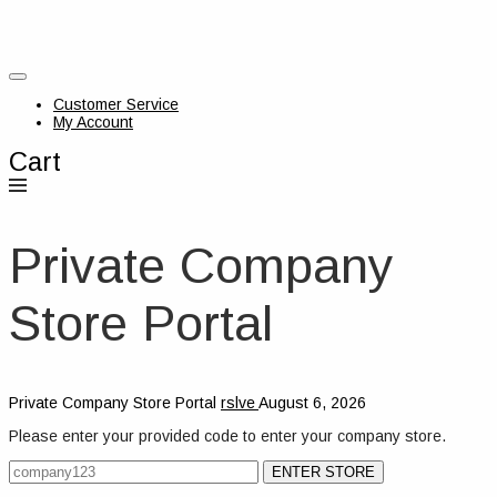
Customer Service
My Account
Cart
Private Company
Store Portal
Private Company Store Portal
rslve
August 6, 2026
Please enter your provided code to enter your company store.