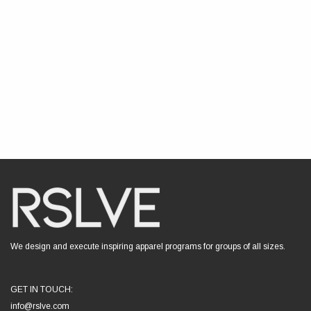
We design and execute inspiring apparel programs for groups of all sizes.
GET IN TOUCH:
info@rslve.com