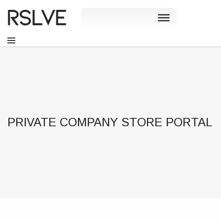
PRIVATE COMPANY STORE PORTAL