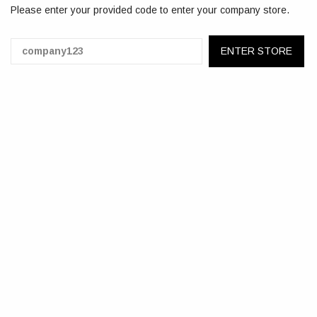
Please enter your provided code to enter your company store.