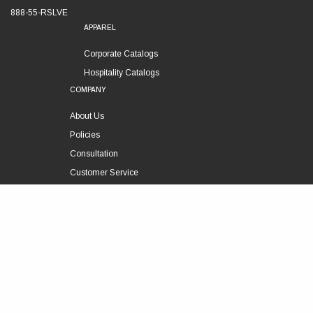
888-55-RSLVE
APPAREL
Corporate Catalogs
Hospitality Catalogs
COMPANY
About Us
Policies
Consultation
Customer Service
Technical Support
FOLLOW US