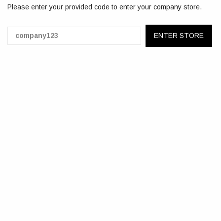
Please enter your provided code to enter your company store.