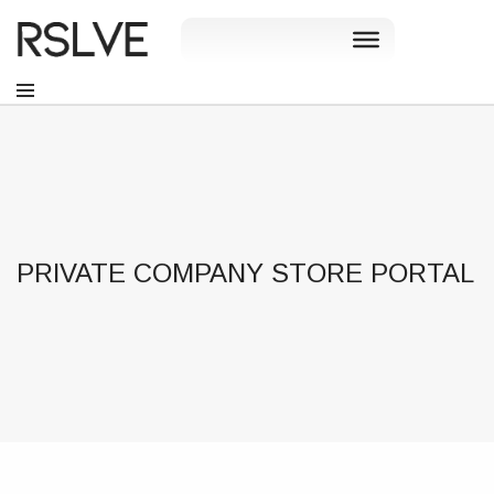
PRIVATE COMPANY STORE PORTAL