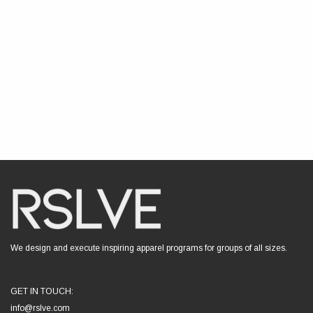
We design and execute inspiring apparel programs for groups of all sizes.
GET IN TOUCH:
info@rslve.com