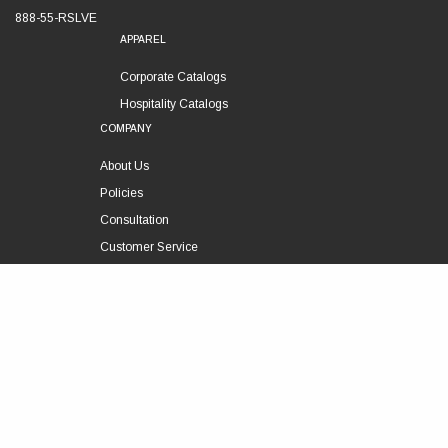
888-55-RSLVE
APPAREL
Corporate Catalogs
Hospitality Catalogs
COMPANY
About Us
Policies
Consultation
Customer Service
Technical Support
FOLLOW US