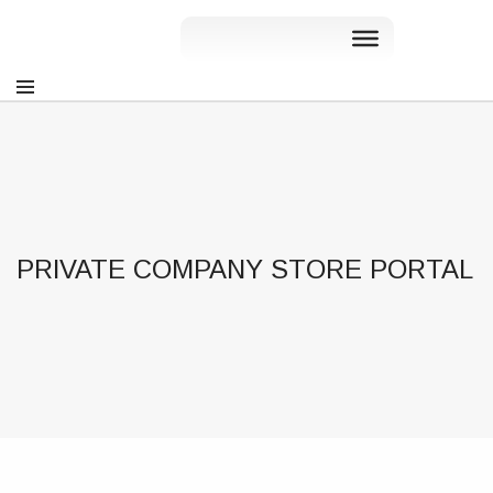
PRIVATE COMPANY STORE PORTAL