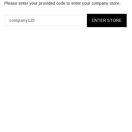
Please enter your provided code to enter your company store.