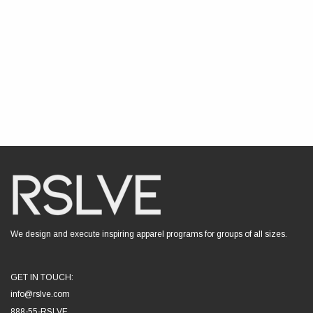
We design and execute inspiring apparel programs for groups of all sizes.
GET IN TOUCH:
info@rslve.com
888-55-RSLVE