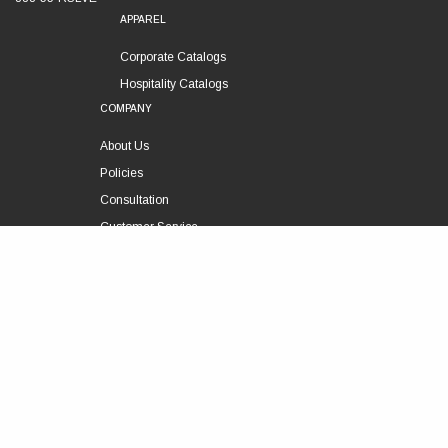
APPAREL
Corporate Catalogs
Hospitality Catalogs
COMPANY
About Us
Policies
Consultation
Customer Service
Technical Support
FOLLOW US