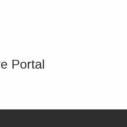
e Portal