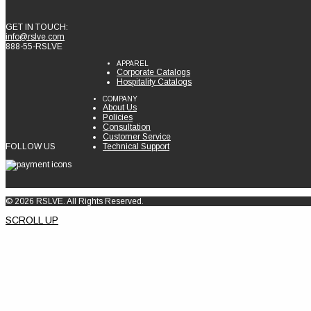
GET IN TOUCH:
info@rslve.com
888-55-RSLVE
APPAREL
Corporate Catalogs
Hospitality Catalogs
COMPANY
About Us
Policies
Consultation
Customer Service
FOLLOW US
Technical Support
© 2026 RSLVE. All Rights Reserved.
SCROLL UP