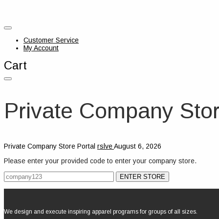
Customer Service
My Account
Cart
Private Company Stor
Private Company Store Portal
rslve
August 6, 2026
Please enter your provided code to enter your company store.
We design and execute inspiring apparel programs for groups of all sizes.