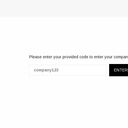
Please enter your provided code to enter your compan