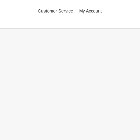
Customer Service
My Account