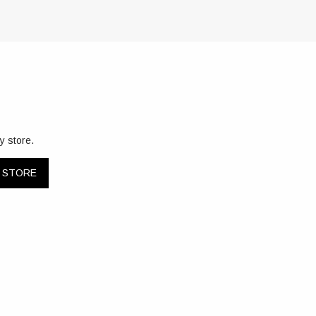
y store.