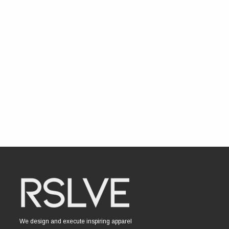
We design and execute inspiring apparel