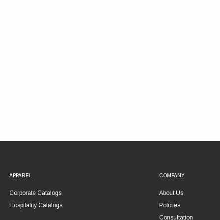
APPAREL
COMPANY
Corporate Catalogs
About Us
Hospitality Catalogs
Policies
Consultation