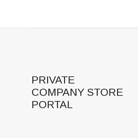
PRIVATE
COMPANY STORE
PORTAL