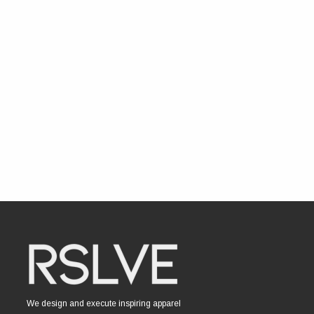
We design and execute inspiring apparel