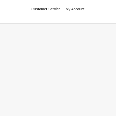
Customer Service
My Account