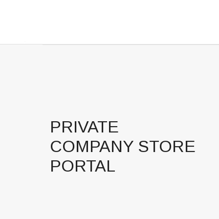
PRIVATE
COMPANY STORE
PORTAL