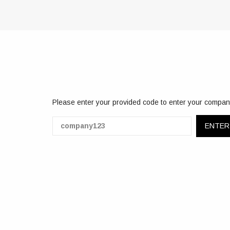
Please enter your provided code to enter your compan