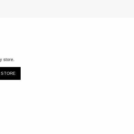
y store.