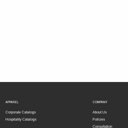
APPAREL
COMPANY
Corporate Catalogs
About Us
Hospitality Catalogs
Policies
Consultation