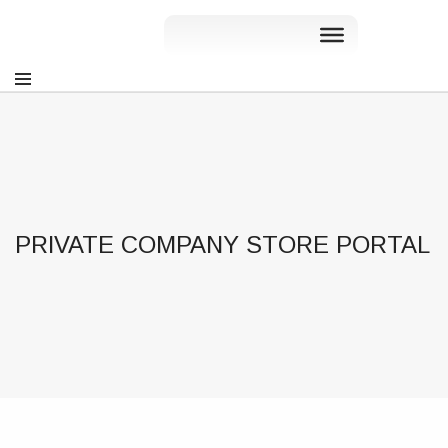
PRIVATE COMPANY STORE PORTAL