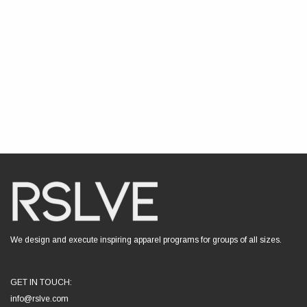
We design and execute inspiring apparel programs for groups of all sizes.
GET IN TOUCH:
info@rslve.com