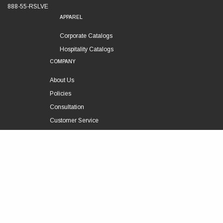
888-55-RSLVE
APPAREL
Corporate Catalogs
Hospitality Catalogs
COMPANY
About Us
Policies
Consultation
Customer Service
Technical Support
FOLLOW US