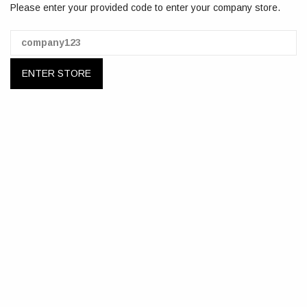
Please enter your provided code to enter your company store.