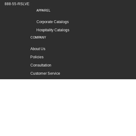
888-55-RSLVE
APPAREL
Corporate Catalogs
Hospitality Catalogs
COMPANY
About Us
Policies
Consultation
Customer Service
Technical Support
FOLLOW US