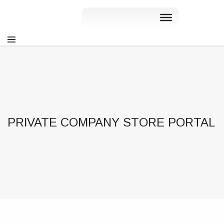
PRIVATE COMPANY STORE PORTAL