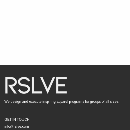
We design and execute inspiring apparel programs for groups of all sizes.
GET IN TOUCH:
info@rslve.com