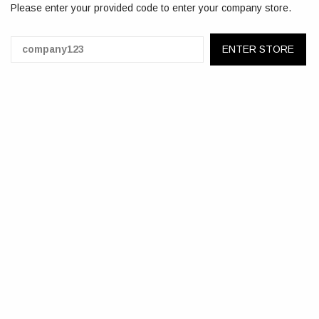
Please enter your provided code to enter your company store.