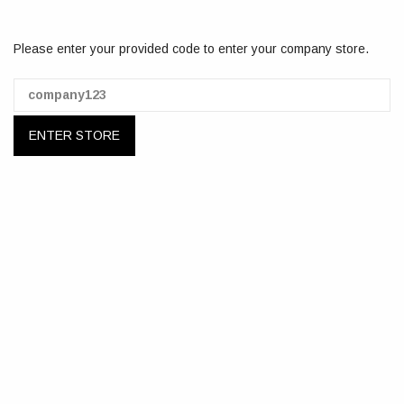
Please enter your provided code to enter your company store.