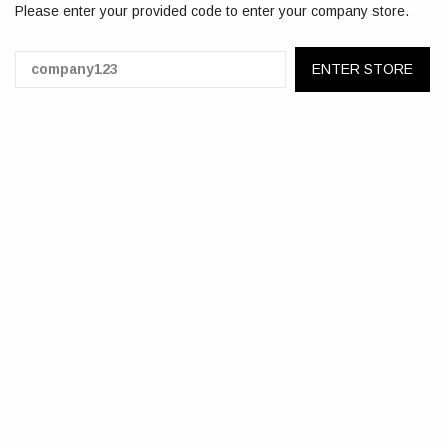
Please enter your provided code to enter your company store.