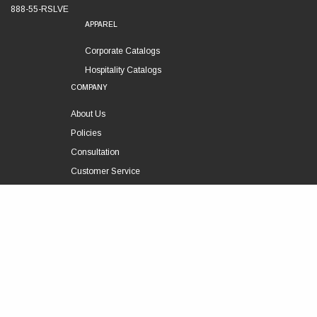
888-55-RSLVE
APPAREL
Corporate Catalogs
Hospitality Catalogs
COMPANY
About Us
Policies
Consultation
Customer Service
Technical Support
FOLLOW US