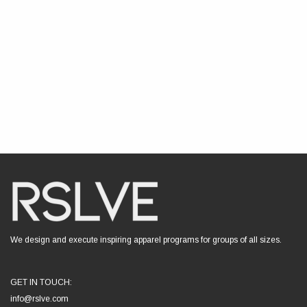
We design and execute inspiring apparel programs for groups of all sizes.
GET IN TOUCH:
info@rslve.com