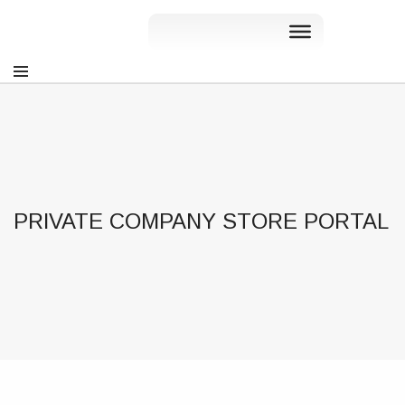
PRIVATE COMPANY STORE PORTAL