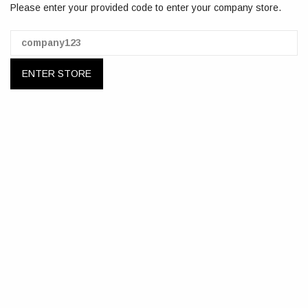
Please enter your provided code to enter your company store.