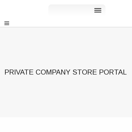
PRIVATE COMPANY STORE PORTAL