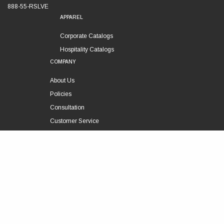
888-55-RSLVE
APPAREL
Corporate Catalogs
Hospitality Catalogs
COMPANY
About Us
Policies
Consultation
Customer Service
Technical Support
FOLLOW US