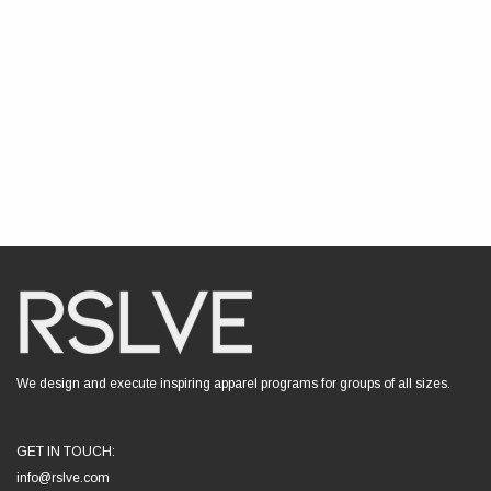
We design and execute inspiring apparel programs for groups of all sizes.
GET IN TOUCH:
info@rslve.com