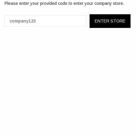
Please enter your provided code to enter your company store.