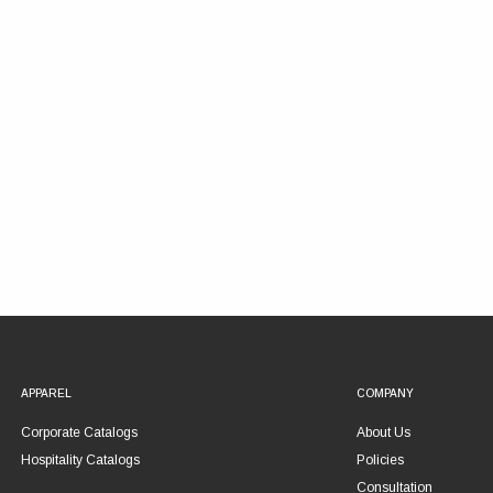
APPAREL
COMPANY
Corporate Catalogs
About Us
Hospitality Catalogs
Policies
Consultation