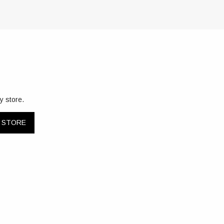
y store.