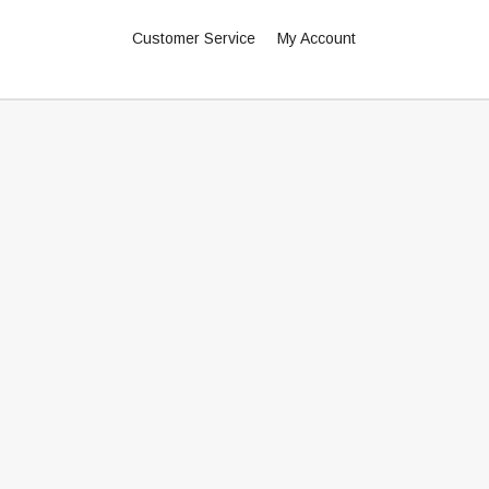
Customer Service
My Account