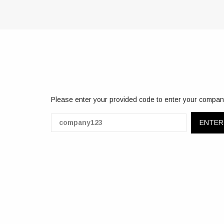
Please enter your provided code to enter your compan