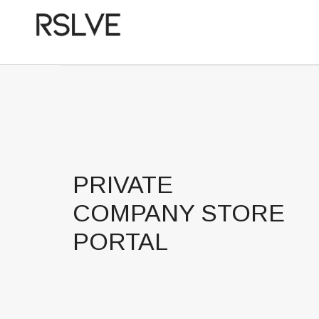
PRIVATE
COMPANY STORE
PORTAL