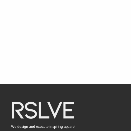
We design and execute inspiring apparel