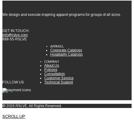
We design and execute inspiring apparel programs for groups of all sizes.
GET IN TOUCH:
info@rslve.com
888-55-RSLVE
APPAREL
Corporate Catalogs
Hospitality Catalogs
COMPANY
About Us
Policies
Consultation
Customer Service
FOLLOW US
Technical Support
© 2026 RSLVE. All Rights Reserved.
SCROLL UP