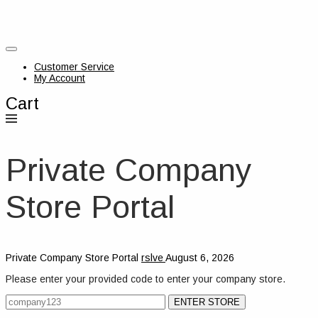
Customer Service
My Account
Cart
Private Company
Store Portal
Private Company Store Portal
rslve
August 6, 2026
Please enter your provided code to enter your company store.