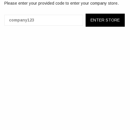
Please enter your provided code to enter your company store.