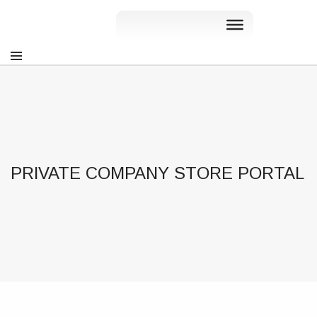
PRIVATE COMPANY STORE PORTAL