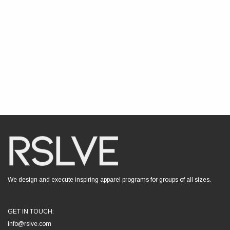
We design and execute inspiring apparel programs for groups of all sizes.
GET IN TOUCH:
info@rslve.com