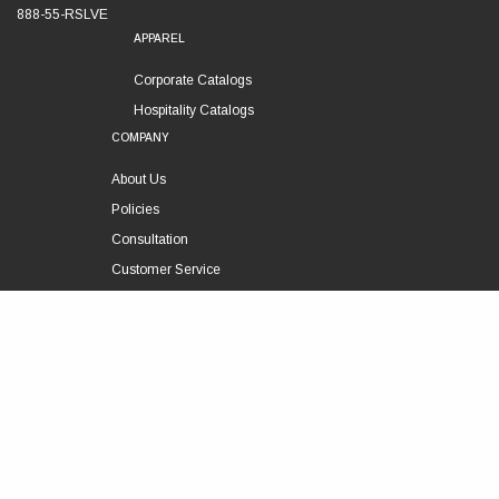
888-55-RSLVE
APPAREL
Corporate Catalogs
Hospitality Catalogs
COMPANY
About Us
Policies
Consultation
Customer Service
Technical Support
FOLLOW US