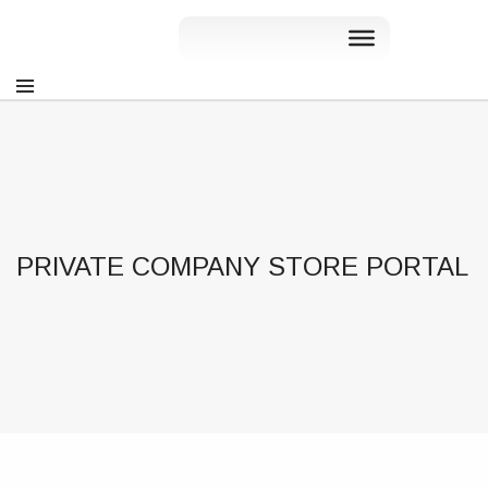
PRIVATE COMPANY STORE PORTAL