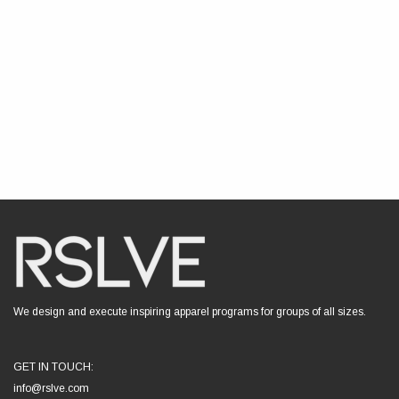
We design and execute inspiring apparel programs for groups of all sizes.
GET IN TOUCH:
info@rslve.com