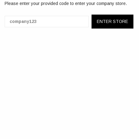
Please enter your provided code to enter your company store.