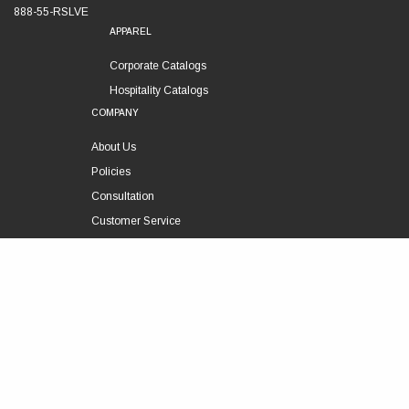
888-55-RSLVE
APPAREL
Corporate Catalogs
Hospitality Catalogs
COMPANY
About Us
Policies
Consultation
Customer Service
Technical Support
FOLLOW US