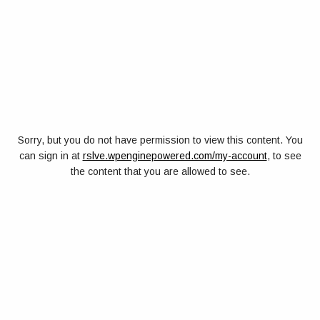
Sorry, but you do not have permission to view this content. You
can sign in at
rslve.wpenginepowered.com/my-account
, to see
the content that you are allowed to see.