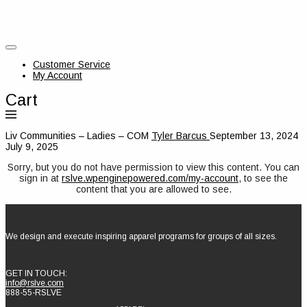
Customer Service
My Account
Cart
Liv Communities – Ladies – COM
Tyler Barcus
September 13, 2024
July 9, 2025
Sorry, but you do not have permission to view this content. You can
sign in at
rslve.wpenginepowered.com/my-account
, to see the
content that you are allowed to see.
We design and execute inspiring apparel programs for groups of all sizes.
GET IN TOUCH:
info@rslve.com
888-55-RSLVE