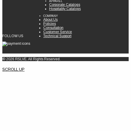
APPAREL
Corporate Catalogs
Hospitality Catalogs
COMPANY
About Us
Policies
Consultation
Customer Service
FOLLOW US
Technical Support
© 2026 RSLVE. All Rights Reserved.
SCROLL UP