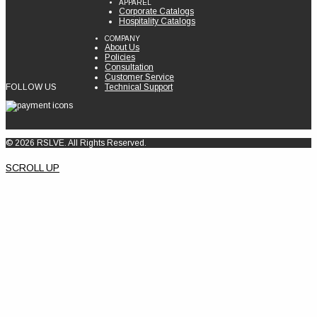
APPAREL
Corporate Catalogs
Hospitality Catalogs
COMPANY
About Us
Policies
Consultation
Customer Service
FOLLOW US
Technical Support
© 2026 RSLVE. All Rights Reserved.
SCROLL UP