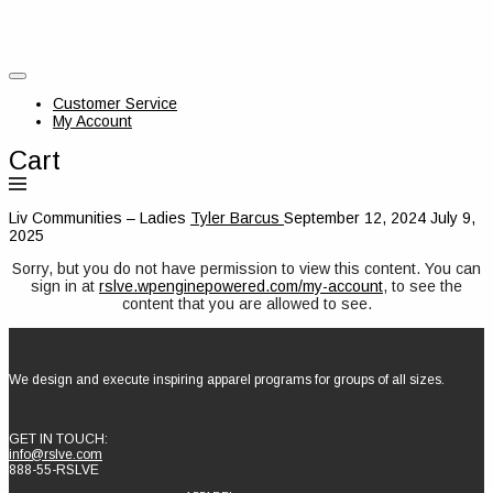
Customer Service
My Account
Cart
Liv Communities – Ladies
Tyler Barcus
September 12, 2024
July 9,
2025
Sorry, but you do not have permission to view this content. You can
sign in at
rslve.wpenginepowered.com/my-account
, to see the
content that you are allowed to see.
We design and execute inspiring apparel programs for groups of all sizes.
GET IN TOUCH:
info@rslve.com
888-55-RSLVE