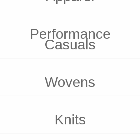
Performance
Casuals
Wovens
Knits