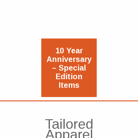
10 Year
Anniversary
– Special
Edition
Items
Tailored
Apparel