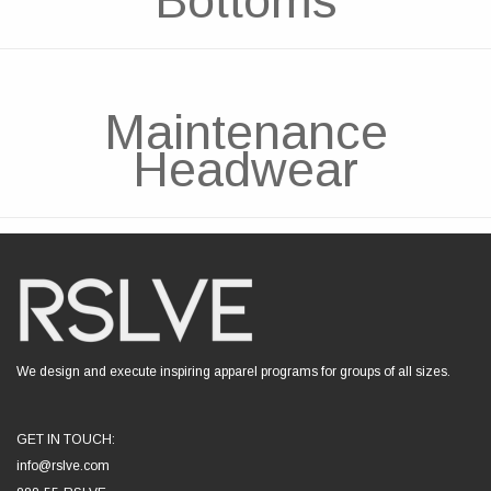
Bottoms
Maintenance
Headwear
We design and execute inspiring apparel programs for groups of all sizes.
GET IN TOUCH:
info@rslve.com