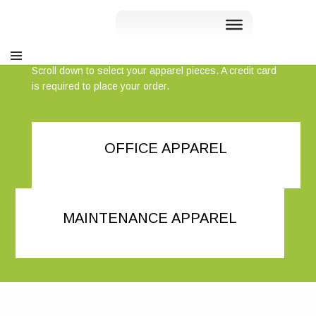
Liv Communities - Apparel Store
Scroll down to select your apparel pieces. A credit card
is required to place your order.
OFFICE APPAREL
MAINTENANCE APPAREL