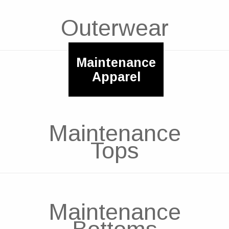
Outerwear
Maintenance
Apparel
Maintenance
Tops
Maintenance