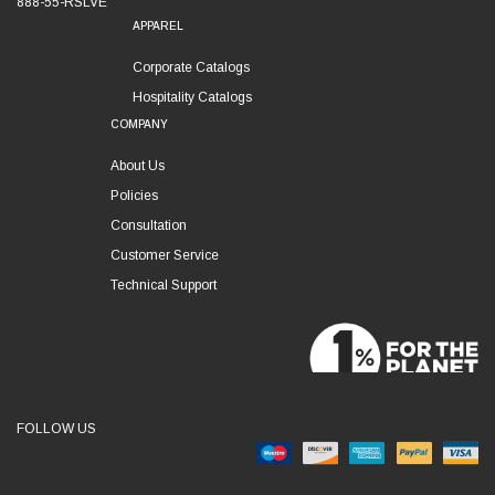
888-55-RSLVE
APPAREL
Corporate Catalogs
Hospitality Catalogs
COMPANY
About Us
Policies
Consultation
Customer Service
Technical Support
FOLLOW US