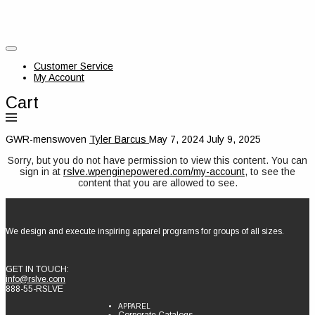
Customer Service
My Account
Cart
GWR-menswoven
Tyler Barcus
May 7, 2024
July 9, 2025
Sorry, but you do not have permission to view this content. You can
sign in at
rslve.wpenginepowered.com/my-account
, to see the
content that you are allowed to see.
We design and execute inspiring apparel programs for groups of all sizes.
GET IN TOUCH:
info@rslve.com
888-55-RSLVE
APPAREL