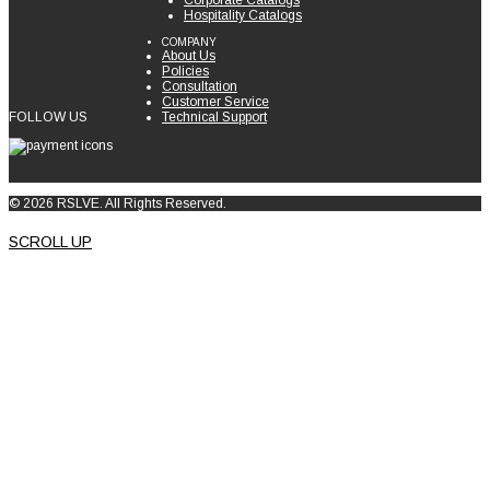
Corporate Catalogs
Hospitality Catalogs
COMPANY
About Us
Policies
Consultation
Customer Service
FOLLOW US
Technical Support
© 2026 RSLVE. All Rights Reserved.
SCROLL UP