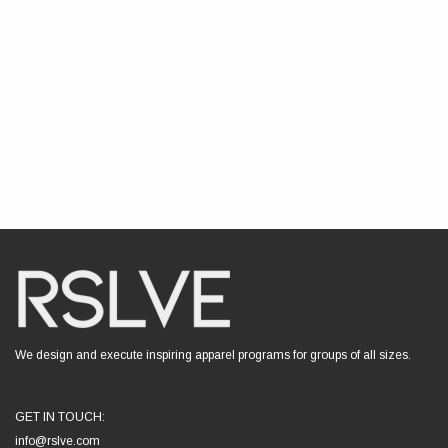
We design and execute inspiring apparel programs for groups of all sizes.
GET IN TOUCH:
info@rslve.com