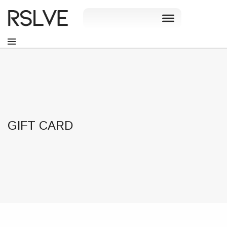
GIFT CARD