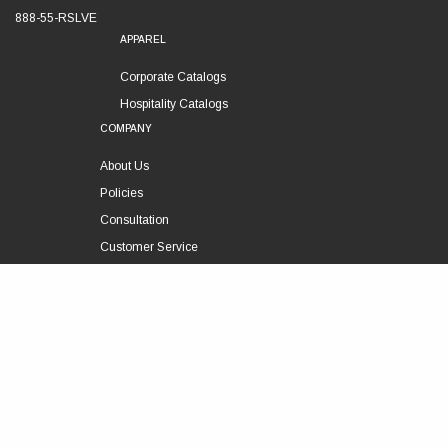
888-55-RSLVE
APPAREL
Corporate Catalogs
Hospitality Catalogs
COMPANY
About Us
Policies
Consultation
Customer Service
Technical Support
FOLLOW US