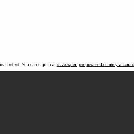
his content. You can sign in at
rslve.wpenginepowered.com/my-account