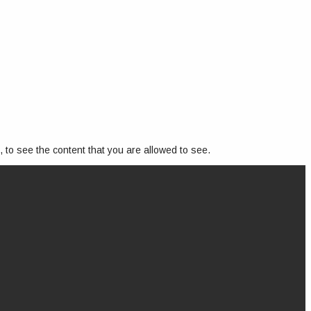
, to see the content that you are allowed to see.