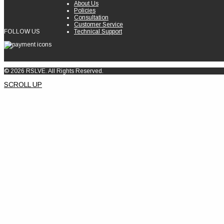
About Us
Policies
Consultation
Customer Service
FOLLOW US
Technical Support
© 2026 RSLVE. All Rights Reserved.
SCROLL UP