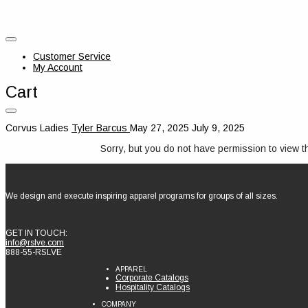
Customer Service
My Account
Cart
Corvus Ladies
Tyler Barcus
May 27, 2025
July 9, 2025
Sorry, but you do not have permission to view t
We design and execute inspiring apparel programs for groups of all sizes.
GET IN TOUCH:
info@rslve.com
888-55-RSLVE
APPAREL
Corporate Catalogs
Hospitality Catalogs
COMPANY