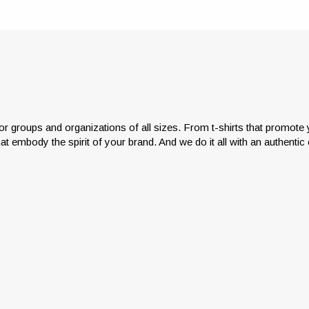
or groups and organizations of all sizes. From t-shirts that promot
hat embody the spirit of your brand. And we do it all with an authenti
Has managing your appar
laborate with us and leverage
program become a full-time 
20+ years of experience to
Don’t go it alone. We’re in 
ieve stylish impressions that
business of helping you get o
ody the spirit of your brand.
the apparel management we