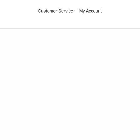
Customer Service
My Account