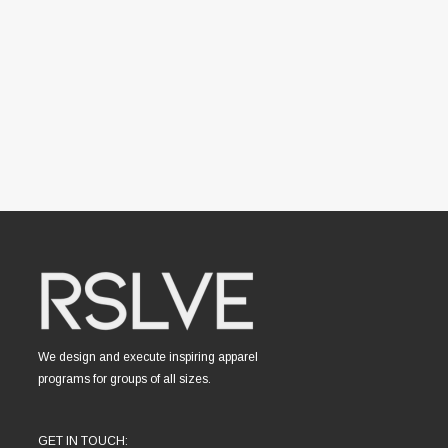
We design and execute inspiring apparel
programs for groups of all sizes.
GET IN TOUCH: