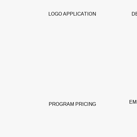
LOGO APPLICATION
D
Gr
pre-
Pre-negotiated and fixed
pu
discounted pricing throughout the
car
duration of your program’s term.
e
EM
PROGRAM PRICING