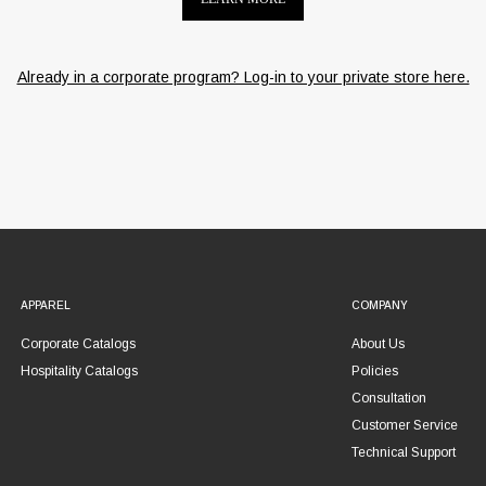
Already in a corporate program? Log-in to your private store here.
APPAREL
COMPANY
Corporate Catalogs
About Us
Hospitality Catalogs
Policies
Consultation
Customer Service
Technical Support