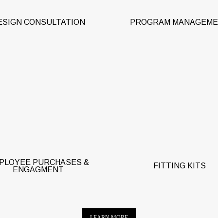
ESIGN CONSULTATION
PROGRAM MANAGEM
ant team members access to
approved company apparel for
Yes, we will send fit samples
rchase with personal credit
certain types of corporat
d. Reward team members with
programs. Terms and condit
lectronic gift cards. Engage
apply.
remote workers.
PLOYEE PURCHASES &
FITTING KITS
ENGAGMENT
LEARN MORE