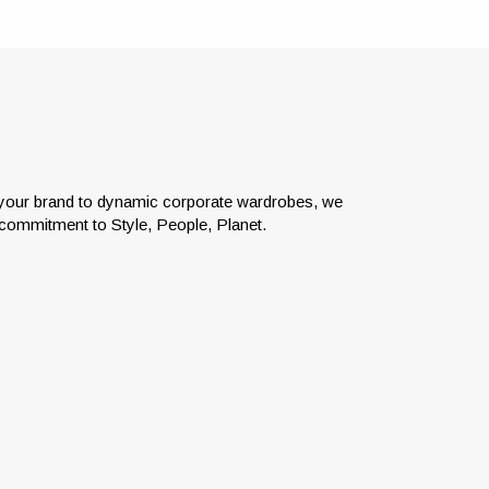
e your brand to dynamic corporate wardrobes, we
c commitment to Style, People, Planet.
el
Our flexible platform allows for
job?
Product and Budget Controls,
the
Allocations, Employee Purchases
ut of
and Employee Rewards.
eds.