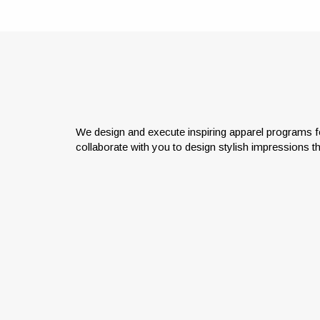
We design and execute inspiring apparel programs f
collaborate with you to design stylish impressions t
Col
Bring your brand to life with
impeccable logo applications and
ach
low to no minimums.
emb