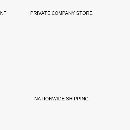
ENT
PRIVATE COMPANY STORE
 for
From Seattle to Miami (and
e
everywhere in-between + the
ions
Caribbean).
NATIONWIDE SHIPPING